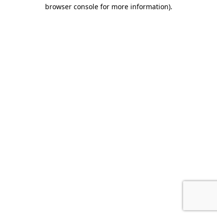
browser console for more information)
.