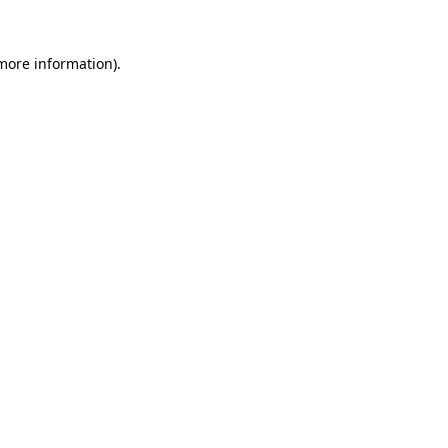
 more information)
.