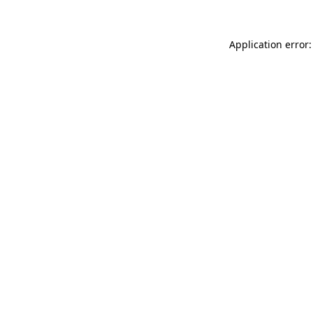
Application error