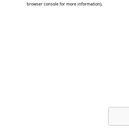
browser console for more information)
.