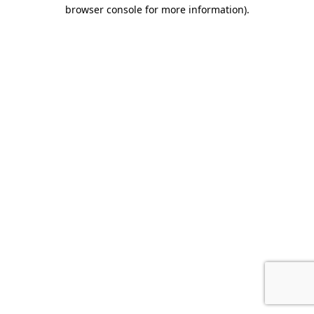
browser console for more information)
.