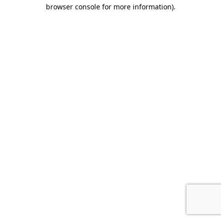
browser console for more information)
.