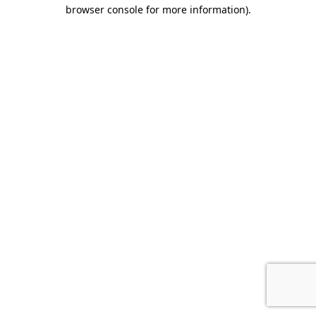
browser console for more information)
.