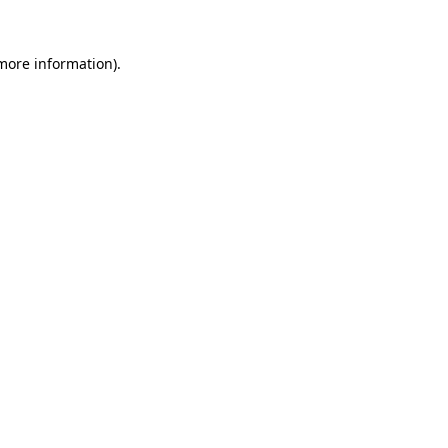
 more information)
.