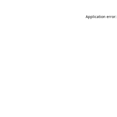
Application error