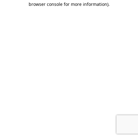
browser console for more information)
.