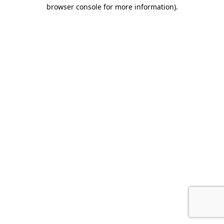
browser console for more information)
.