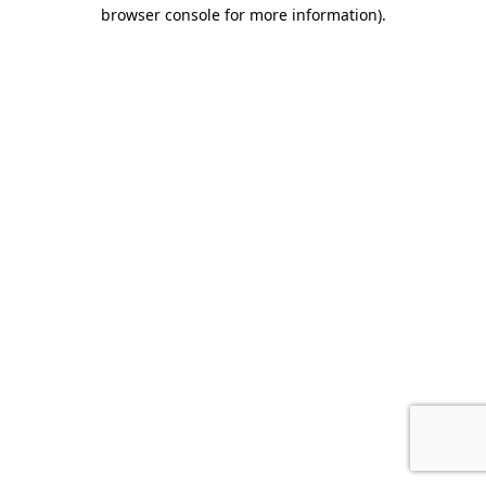
browser console for more information)
.