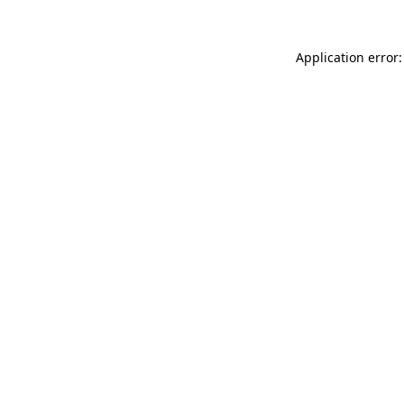
Application error