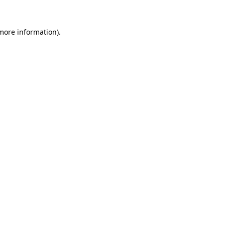
 more information)
.