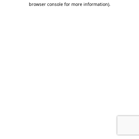
browser console for more information)
.