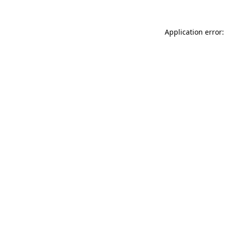
Application error