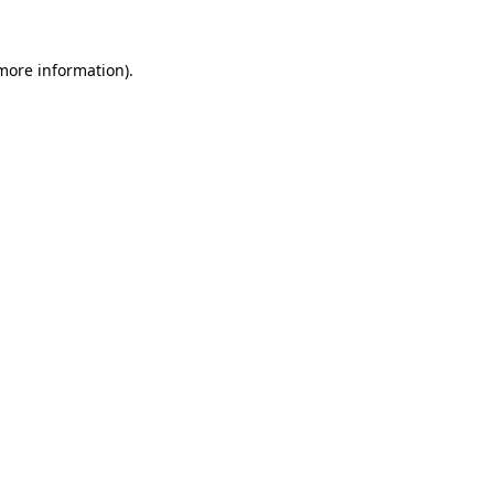
 more information)
.