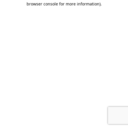
browser console for more information)
.